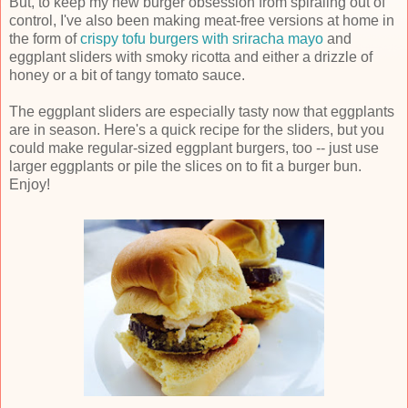
But, to keep my new burger obsession from spiraling out of
control, I've also been making meat-free versions at home in
the form of
crispy tofu burgers with sriracha mayo
and
eggplant sliders with smoky ricotta and either a drizzle of
honey or a bit of tangy tomato sauce.
The eggplant sliders are especially tasty now that eggplants
are in season. Here's a quick recipe for the sliders, but you
could make regular-sized eggplant burgers, too -- just use
larger eggplants or pile the slices on to fit a burger bun.
Enjoy!