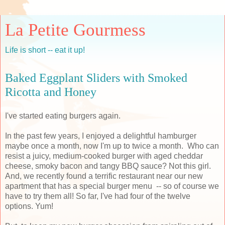
La Petite Gourmess
Life is short -- eat it up!
Baked Eggplant Sliders with Smoked
Ricotta and Honey
I've started eating burgers again.
In the past few years, I enjoyed a delightful hamburger
maybe once a month, now I'm up to twice a month. Who can
resist a juicy, medium-cooked burger with aged cheddar
cheese, smoky bacon and tangy BBQ sauce? Not this girl.
And, we recently found a terrific restaurant near our new
apartment that has a special burger menu -- so of course we
have to try them all! So far, I've had four of the twelve
options. Yum!