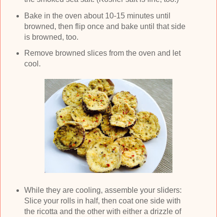
Bake in the oven about 10-15 minutes until
browned, then flip once and bake until that side
is browned, too.
Remove browned slices from the oven and let
cool.
While they are cooling, assemble your sliders:
Slice your rolls in half, then coat one side with
the ricotta and the other with either a drizzle of