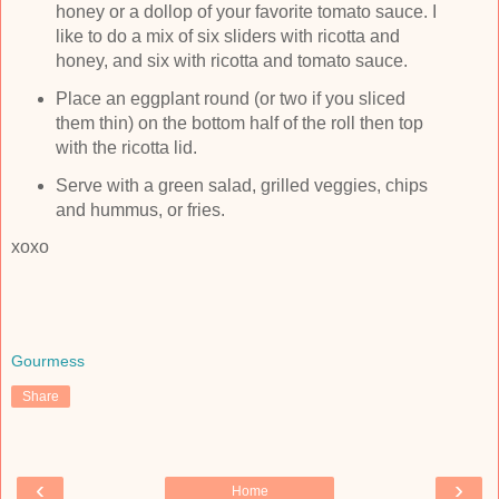
honey or a dollop of your favorite tomato sauce. I
like to do a mix of six sliders with ricotta and
honey, and six with ricotta and tomato sauce.
Place an eggplant round (or two if you sliced
them thin) on the bottom half of the roll then top
with the ricotta lid.
Serve with a green salad, grilled veggies, chips
and hummus, or fries.
xoxo
Gourmess
Share
‹
›
Home