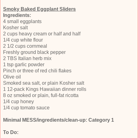
Smoky Baked Eggplant Sliders
Ingredients:
4 small eggplants
Kosher salt
2 cups heavy cream or half and half
1/4 cup white flour
2 1/2 cups cornmeal
Freshly ground black pepper
2 TBS Italian herb mix
1 tsp garlic powder
Pinch or three of red chili flakes
Olive oil
Smoked sea salt, or plain Kosher salt
1 12-pack Kings Hawaiian dinner rolls
8 oz smoked or plain, full-fat ricotta
1/4 cup honey
1/4 cup tomato sauce
Minimal MESS/ingredients/clean-up: Category 1
To Do: