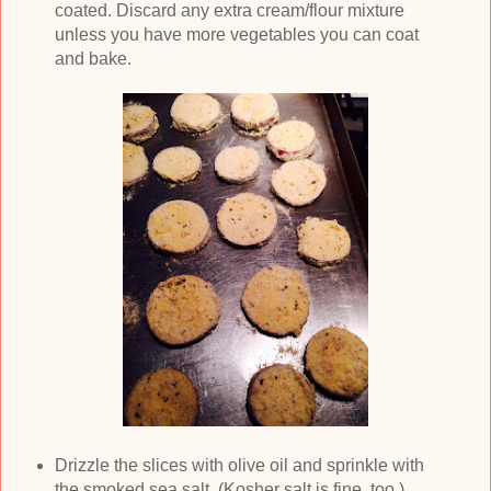
coated. Discard any extra cream/flour mixture
unless you have more vegetables you can coat
and bake.
Drizzle the slices with olive oil and sprinkle with
the smoked sea salt. (Kosher salt is fine, too.)