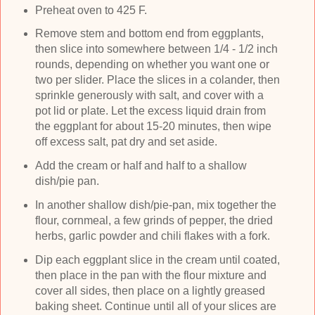
Preheat oven to 425 F.
Remove stem and bottom end from eggplants,
then slice into somewhere between 1/4 - 1/2 inch
rounds, depending on whether you want one or
two per slider. Place the slices in a colander, then
sprinkle generously with salt, and cover with a
pot lid or plate. Let the excess liquid drain from
the eggplant for about 15-20 minutes, then wipe
off excess salt, pat dry and set aside.
Add the cream or half and half to a shallow
dish/pie pan.
In another shallow dish/pie-pan, mix together the
flour, cornmeal, a few grinds of pepper, the dried
herbs, garlic powder and chili flakes with a fork.
Dip each eggplant slice in the cream until coated,
then place in the pan with the flour mixture and
cover all sides, then place on a lightly greased
baking sheet. Continue until all of your slices are