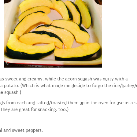
as sweet and creamy, while the acorn squash was nutty with a
 a potato. (Which is what made me decide to forgo the rice/barley
he squash!)
ds from each and salted/toasted them up in the oven for use as a s
(They are great for snacking, too.)
ni and sweet peppers.