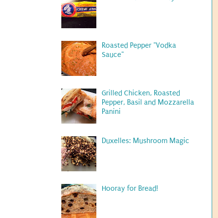
Roasted Pepper "Vodka
Sauce"
Grilled Chicken, Roasted
Pepper, Basil and Mozzarella
Panini
Duxelles: Mushroom Magic
Hooray for Bread!