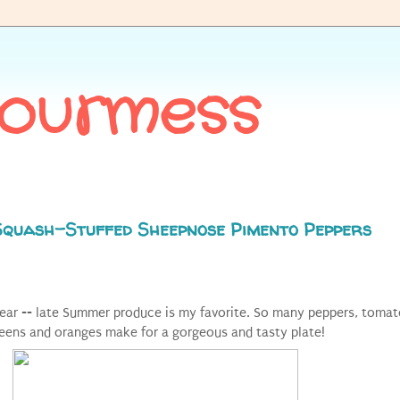
Gourmess
Squash-Stuffed Sheepnose Pimento Peppers
year -- late Summer produce is my favorite. So many peppers, tomat
reens and oranges make for a gorgeous and tasty plate!