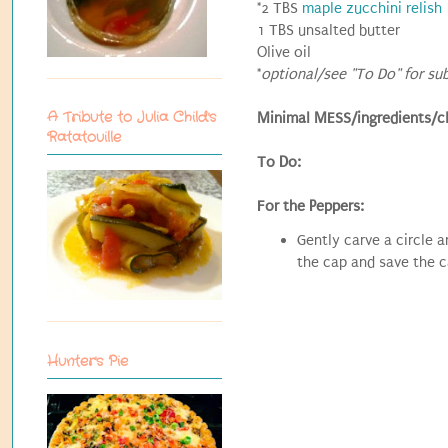
*2 TBS
maple zucchini relish
1 TBS unsalted butter
Olive oil
*
optional/see "To Do" for su
A Tribute to Julia Child's
Minimal MESS/ingredients/c
Ratatouille
To Do:
For the Peppers:
Gently carve a circle 
the cap and save the c
Hunter's Pie