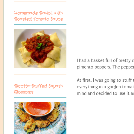
Homemade Ravioli with
Roasted Tomato Sauce
I had a basket full of prett
pimento peppers. The peppers 
At first, I was going to stu
Ricotta-Stuffed Squash
everything in a garden tomat
Blossoms
mind and decided to use it as