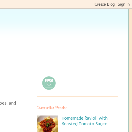
oes, and
Favorite Posts
Homemade Ravioli with
Roasted Tomato Sauce