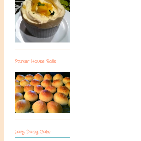
Parker House Rolls
Lazy Daisy Cake