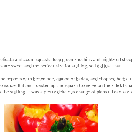
y delicata and acorn squash, deep green zucchini, and bright-red she
are sweet and the perfect size for stuffing, so I did just that.
ff the peppers with brown rice, quinoa or barley, and chopped herbs,
o sauce. But, as I roasted up the squash (to serve on the side), I c
 the stuffing. It was a pretty delicious change of plans if I can say 