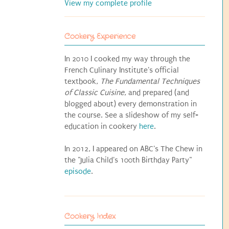
View my complete profile
Cookery Experience
In 2010 I cooked my way through the
French Culinary Institute's official
textbook,
The Fundamental Techniques
of Classic Cuisine
, and prepared (and
blogged about) every demonstration in
the course. See a slideshow of my self-
education in cookery
here
.
In 2012, I appeared on ABC's The Chew in
the "Julia Child's 100th Birthday Party"
episode
.
Cookery Index