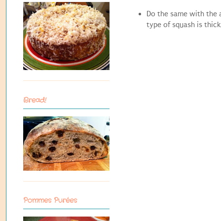
Do the same with the a
type of squash is thick
Bread!
Pommes Purées