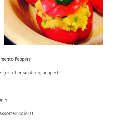
imento Peppers
 (or other small red pepper)
pper
assorted colors)