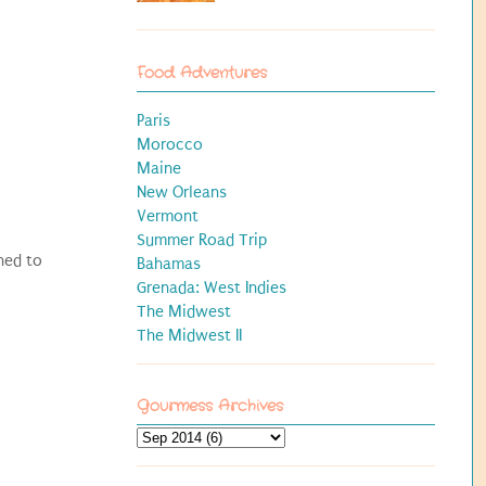
Food Adventures
Paris
Morocco
Maine
New Orleans
Vermont
Summer Road Trip
hed to
Bahamas
Grenada: West Indies
The Midwest
The Midwest II
Gourmess Archives