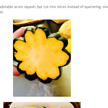
dorable acorn squash, but cut into slices instead of quartering, sin
er.