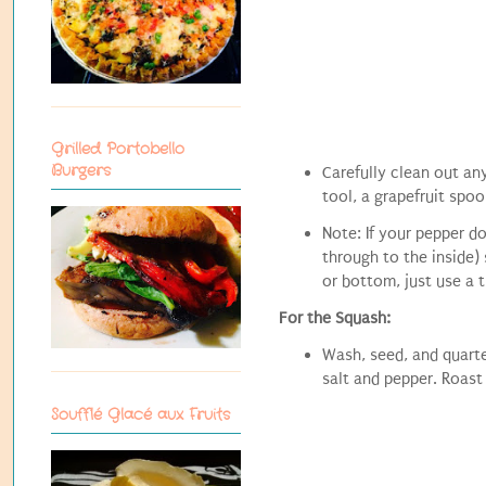
Grilled Portobello
Burgers
Carefully clean out an
tool, a grapefruit spoo
Note: If your pepper do
through to the inside) 
or bottom, just use a t
For the Squash:
Wash, seed, and quarte
salt and pepper. Roast
Soufflé Glacé aux Fruits