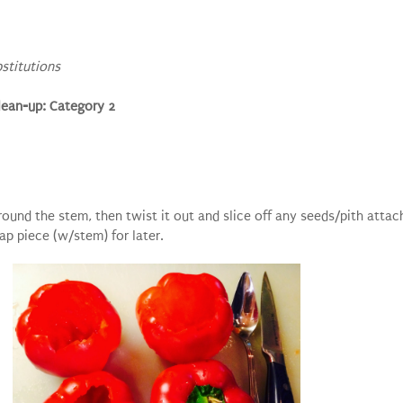
bstitutions
lean-up: Category 2
around the stem, then twist it out and slice off any seeds/pith attac
ap piece (w/stem) for later.