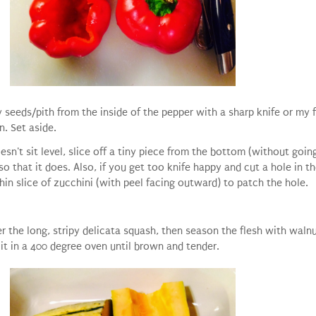
y seeds/pith from the inside of the pepper with a sharp knife or my 
n. Set aside.
esn't sit level, slice off a tiny piece from the bottom (without goin
so that it does. Also, if you get too knife happy and cut a hole in th
hin slice of zucchini (with peel facing outward) to patch the hole.
r the long, stripy delicata squash, then season the flesh with walnu
 it in a 400 degree oven until brown and tender.