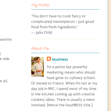
My Motto
"You don't have to cook fancy or
complicated masterpieces - just good
food from fresh ingredients."
― Julia Child
favorite
About Me
g
e side
Gourmess
I'm a petite but powerful
marketing maven who should
have gone to culinary school.
t oil,
Or moved to France. When I'm not at my
day job in NYC, I spend most of my time
in the kitchen coming up with creative
cookery ideas. There is usually a mess
involved. (Hence the GourMESS title.)