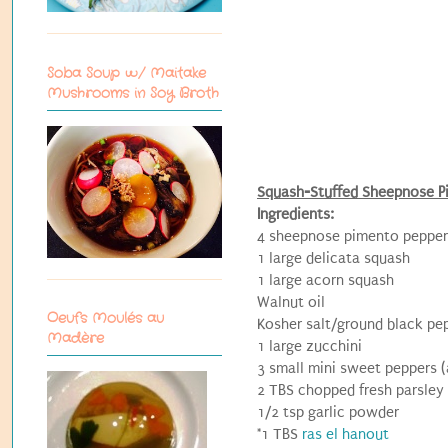
Soba Soup w/ Maitake
Mushrooms in Soy Broth
Squash-Stuffed Sheepnose P
Ingredients:
4 sheepnose pimento peppers
1 large delicata squash
1 large acorn squash
Walnut oil
Oeufs Moulés au
Kosher salt/ground black pe
Madère
1 large zucchini
3 small mini sweet peppers (
2 TBS chopped fresh parsley
1/2 tsp garlic powder
*1 TBS
ras el hanout