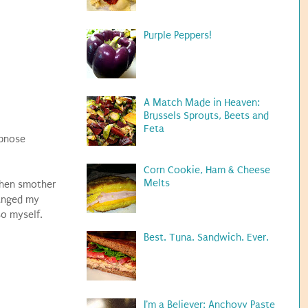
Purple Peppers!
A Match Made in Heaven:
Brussels Sprouts, Beets and
Feta
epnose
Corn Cookie, Ham & Cheese
Melts
 then smother
hanged my
so myself.
Best. Tuna. Sandwich. Ever.
I'm a Believer: Anchovy Paste