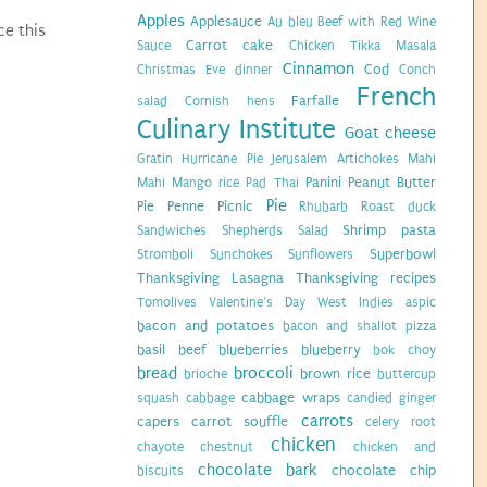
Apples
Applesauce
Au bleu
Beef with Red Wine
ce this
Carrot cake
Sauce
Chicken Tikka Masala
Cinnamon
Cod
Christmas Eve dinner
Conch
French
Farfalle
salad
Cornish hens
Culinary Institute
Goat cheese
Gratin
Hurricane Pie
Jerusalem Artichokes
Mahi
Panini
Peanut Butter
Mahi
Mango rice
Pad Thai
Pie
Pie
Penne
Picnic
Rhubarb
Roast duck
Shrimp pasta
Sandwiches
Shepherds Salad
Superbowl
Stromboli
Sunchokes
Sunflowers
Thanksgiving Lasagna
Thanksgiving recipes
Tomolives
Valentine's Day
West Indies
aspic
bacon and potatoes
bacon and shallot pizza
basil
beef
blueberries
blueberry
bok choy
bread
broccoli
brown rice
brioche
buttercup
cabbage wraps
squash
cabbage
candied ginger
carrots
capers
carrot souffle
celery root
chicken
chayote
chestnut
chicken and
chocolate bark
chocolate chip
biscuits