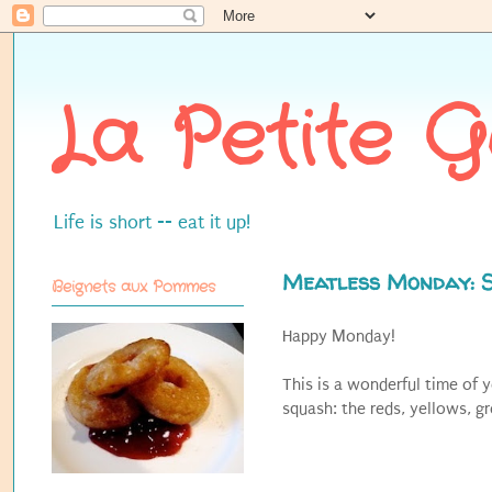
La Petite 
Life is short -- eat it up!
Meatless Monday: 
Beignets aux Pommes
Happy Monday!
This is a wonderful time of 
squash: the reds, yellows, g