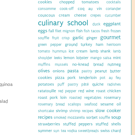
cookies
chopped tomatoes
cocktails
coq au vin
consomme
cook-off
coriander
couscous
cream cheese
crepes
cucumber
culinary school
eggplant
duck
eggs
fall
fish
filet mignon
fish tacos
fresh
frozen
gourmet
garlic
ginger
souffle
fruit crisp
ground turkey
ham
green pepper
heirloom
ice cream
lamb shank
tomato
hummus
lamb
lemon
lobster
mint
shoulder
leeks
mango salsa
no-knead bread
nutmeg
muffins
mussels
olives
pasta
onions
peanut butter
pastry
cookies
pizza
pork tenderloin
pot au feu
/quinoa
potatoes
quiche
puff pastry
pâté
radishes
ratatouille
red wine
roast chicken
red pepper
roast pork loin
rosemary
roasted vegetables
alad
sesame oil
rosemary bread
scallops
seafood
slow cooker
shrimp
shortcake
shrimp recipes
recipes
soup
sorbet
smoked mozzarella
souffle
strawberries
stuffed peppers
stuffed shells
summer
swiss chard
sun tea vodka
sweetbreads