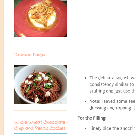
Drunken Pasta
The delicata squash w
consistency similar to
stuffing and just use t
Note: I saved some see
dressing and topping. 
For the Filling:
Whole Wheat Chocolate
Chip and Pecan Cookies
Finely dice the zucchi