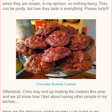
when they are simple, in my opinion, so nothing fancy. They
can be pretty, but how they taste is everything. Please help!!!
Chocolate Brownie Cookies
Otherwise, Chris may end up making the cookies this year,
and we all know how I feel about having other people in my
kitchen....
Here are the delicious cookie recipes I can make in my