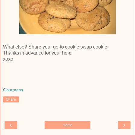
What else? Share your go-to cookie swap cookie.
Thanks in advance for your help!
xoxo
Gourmess
Share
‹
›
Home