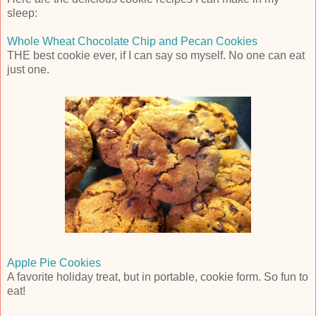
sleep:
Whole Wheat Chocolate Chip and Pecan Cookies
THE best cookie ever, if I can say so myself. No one can eat
just one.
Apple Pie Cookies
A favorite holiday treat, but in portable, cookie form. So fun to
eat!