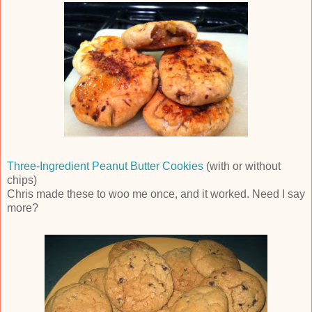
Three-Ingredient Peanut Butter Cookies
(with or without
chips)
Chris made these to woo me once, and it worked. Need I say
more?