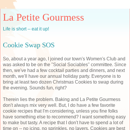
La Petite Gourmess
Life is short -- eat it up!
Cookie Swap SOS
So, about a year ago, I joined our town's Women's Club and
was asked to be on the "Social Sociables" committee. Since
then, we've had a few cocktail parties and dinners, and next
month, we'll have our annual holiday party. Everyone is to
bring at least two dozen Christmas Cookies to swap during
the evening. Sounds fun, right?
Therein lies the problem. Baking and La Petite Gourmess
don't always mix very well. But, I do have a few favorite
cookie recipes that I'm considering, unless you fine folks
have something else to recommend? I want something easy
to make but tasty. A recipe that I don't have to spend a lot of
time on -- no icing, no sprinkles, no layers. Cookies are best