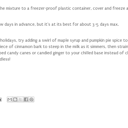
he mixture to a freezer-proof plastic container, cover and freeze a
w days in advance, but it's at its best for about 3-5 days max.
 holidays, try adding a swirl of maple syrup and pumpkin pie spice t
ece of cinnamon bark to steep in the milk as it simmers, then strain
pped candy canes or candied ginger to your chilled base instead of 
dless!