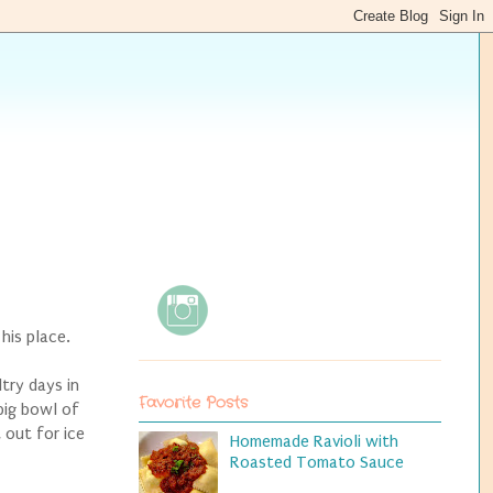
 his place.
ltry days in
Favorite Posts
big bowl of
 out for ice
Homemade Ravioli with
Roasted Tomato Sauce