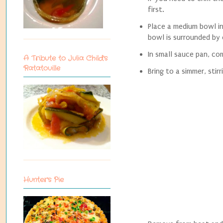
first.
Place a medium bowl in
bowl is surrounded by
In small sauce pan, co
A Tribute to Julia Child's
Ratatouille
Bring to a simmer, sti
Hunter's Pie