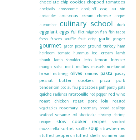
chocolate chip cookies
chopped tomatoes
coq au vin
cocktails
consomme
cook-off
couscous
cream cheese
coriander
crepes
culinary school
cucumber
duck
eggplant
eggs
fall
fish
filet mignon
fish tacos
garlic
ginger
fresh
frozen souffle
fruit crisp
gourmet
ground turkey
ham
green pepper
ice cream
lamb
heirloom tomato
hummus
shank
lemon
lobster
lamb shoulder
leeks
mint
no-knead
mango salsa
muffins
mussels
olives
pasta
bread
nutmeg
onions
pastry
peanut butter cookies
pizza
pork
tenderloin
potatoes
pot au feu
puff pastry
pâté
quiche
ratatouille
red wine
radishes
red pepper
roast chicken
roast pork loin
roasted
rosemary
vegetables
rosemary bread
scallops
sesame oil
shrimp
seafood
shortcake
shrimp
slow cooker recipes
recipes
smoked
soup
sorbet
strawberries
mozzarella
souffle
stuffed peppers
stuffed shells
summer
sun