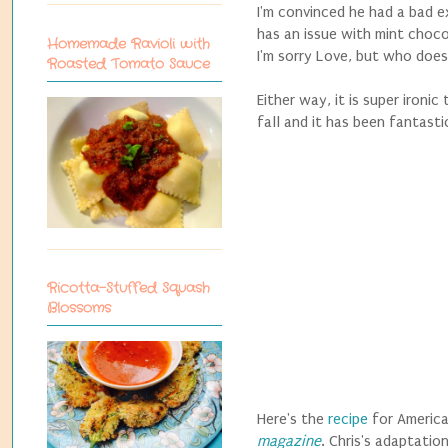
I'm convinced he had a bad ex
has an issue with mint choco
Homemade Ravioli with
I'm sorry Love, but who doesn
Roasted Tomato Sauce
Either way, it is super ironi
fall and it has been fantasti
Ricotta-Stuffed Squash
Blossoms
Here's the
recipe
for America
magazine
. Chris's adaptatio