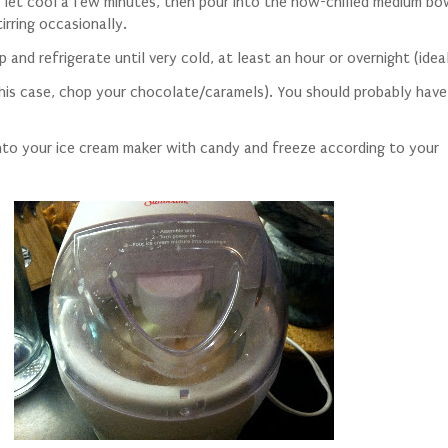
let cool a few minutes, then pour into the now-chilled medium bo
irring occasionally.
 and refrigerate until very cold, at least an hour or overnight (idea
this case, chop your chocolate/caramels). You should probably hav
into your ice cream maker with candy and freeze according to your