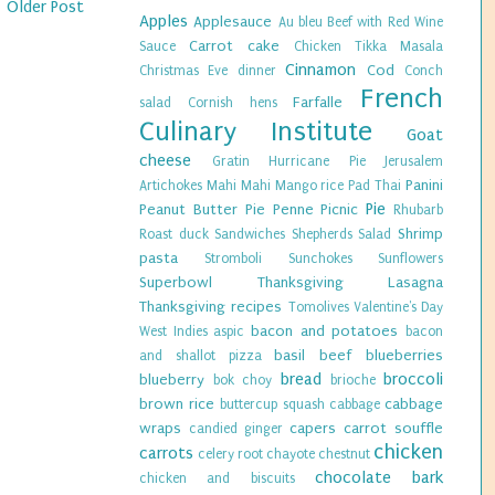
Older Post
Apples
Applesauce
Au bleu
Beef with Red Wine
Carrot cake
Sauce
Chicken Tikka Masala
Cinnamon
Cod
Christmas Eve dinner
Conch
French
Farfalle
salad
Cornish hens
Culinary Institute
Goat
cheese
Gratin
Hurricane Pie
Jerusalem
Panini
Artichokes
Mahi Mahi
Mango rice
Pad Thai
Pie
Peanut Butter Pie
Penne
Picnic
Rhubarb
Shrimp
Roast duck
Sandwiches
Shepherds Salad
pasta
Stromboli
Sunchokes
Sunflowers
Superbowl
Thanksgiving Lasagna
Thanksgiving recipes
Tomolives
Valentine's Day
bacon and potatoes
West Indies
aspic
bacon
basil
beef
blueberries
and shallot pizza
bread
broccoli
blueberry
bok choy
brioche
brown rice
cabbage
buttercup squash
cabbage
wraps
capers
carrot souffle
candied ginger
chicken
carrots
celery root
chayote
chestnut
chocolate bark
chicken and biscuits