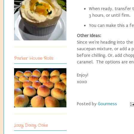
When ready, transfer t
3 hours, or until firm.
You can make this a fe
Other Ideas:
Since we're heading into the
saucepan mixture, or add a pi
before chilling. Or, add cho
Parker House Rolls
caramel. The options are en
Enjoy!
xoxo
Posted by
Gourmess
Lazy Daisy Cake