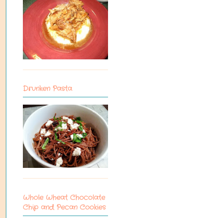
Drunken Pasta
Whole Wheat Chocolate
Chip and Pecan Cookies