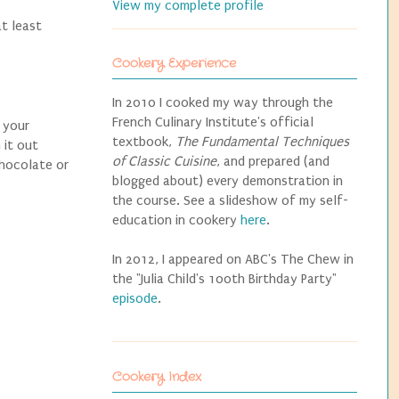
View my complete profile
t least
Cookery Experience
In 2010 I cooked my way through the
French Culinary Institute's official
o your
textbook,
The Fundamental Techniques
 it out
of Classic Cuisine
, and prepared (and
chocolate or
blogged about) every demonstration in
the course. See a slideshow of my self-
education in cookery
here
.
In 2012, I appeared on ABC's The Chew in
the "Julia Child's 100th Birthday Party"
episode
.
Cookery Index