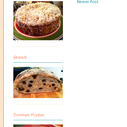
Newer Post
Bread!
Pommes Purées