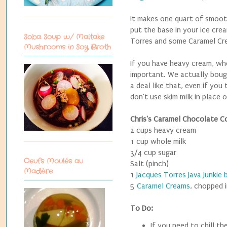
It makes one quart of smoot
put the base in your ice cre
Soba Soup w/ Maitake
Torres and some Caramel Cre
Mushrooms in Soy Broth
If you have heavy cream, who
important. We actually bough
a deal like that, even if you
don't use skim milk in place 
Chris's Caramel Chocolate C
2 cups heavy cream
1 cup whole milk
3/4 cup sugar
Oeufs Moulés au
Salt (pinch)
Madère
1
Jacques Torres Java Junkie 
5
Caramel Creams
, chopped 
To Do:
If you need to chill t