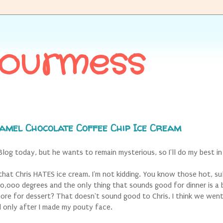
Gourmess
amel Chocolate Coffee Chip Ice Cream
 Blog today, but he wants to remain mysterious, so I'll do my best in
ou that Chris HATES ice cream. I'm not kidding. You know those hot, su
00,000 degrees and the only thing that sounds good for dinner is a 
re for dessert? That doesn't sound good to Chris.
I think we went
 only after I made my pouty face.