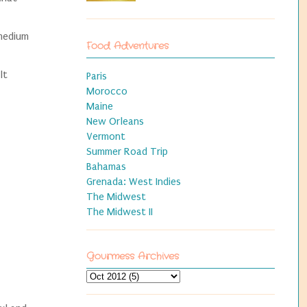
 medium
Food Adventures
lt
Paris
Morocco
Maine
New Orleans
Vermont
Summer Road Trip
Bahamas
Grenada: West Indies
The Midwest
The Midwest II
Gourmess Archives