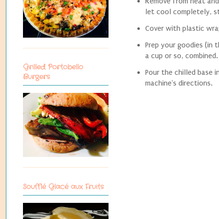
Remove from heat and 
let cool completely, st
Cover with plastic wrap
Prep your goodies (in 
a cup or so, combined.
Grilled Portobello
Pour the chilled base 
Burgers
machine's directions.
Soufflé Glacé aux Fruits