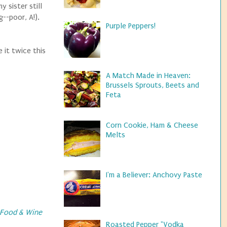
 sister still
--poor, A!).
Purple Peppers!
 it twice this
A Match Made in Heaven:
Brussels Sprouts, Beets and
Feta
Corn Cookie, Ham & Cheese
Melts
I'm a Believer: Anchovy Paste
Food & Wine
Roasted Pepper "Vodka