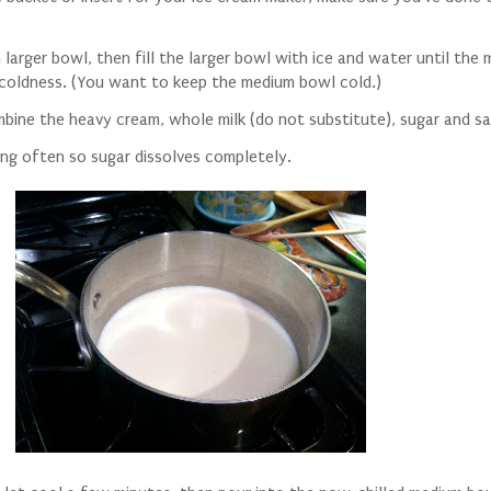
 larger bowl, then fill the larger bowl with ice and water until the
 coldness. (You want to keep the medium bowl cold.)
mbine the heavy cream, whole milk (do not substitute), sugar and sa
rring often so sugar dissolves completely.