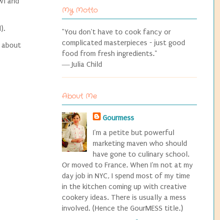
wl and
My Motto
l).
"You don't have to cook fancy or
complicated masterpieces - just good
e about
food from fresh ingredients."
― Julia Child
About Me
Gourmess
I'm a petite but powerful
marketing maven who should
have gone to culinary school.
Or moved to France. When I'm not at my
day job in NYC, I spend most of my time
in the kitchen coming up with creative
cookery ideas. There is usually a mess
involved. (Hence the GourMESS title.)