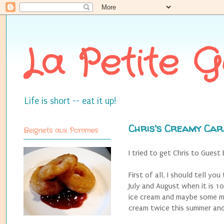
La Petite 
Life is short -- eat it up!
Chris's Creamy Car
Beignets aux Pommes
I tried to get Chris to Guest
First of all, I should tell y
July and August when it is 1
ice cream and maybe some mo
cream twice this summer and