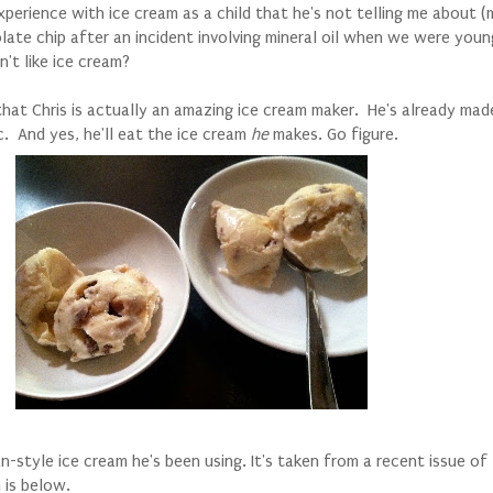
perience with ice cream as a child that he's not telling me about (my
late chip after an incident involving mineral oil when we were young
't like ice cream?
c that Chris is actually an amazing ice cream maker. He's already made
c. And yes, he'll eat the ice cream
he
makes. Go figure.
n-style ice cream he's been using. It's taken from a recent issue of
n is below.