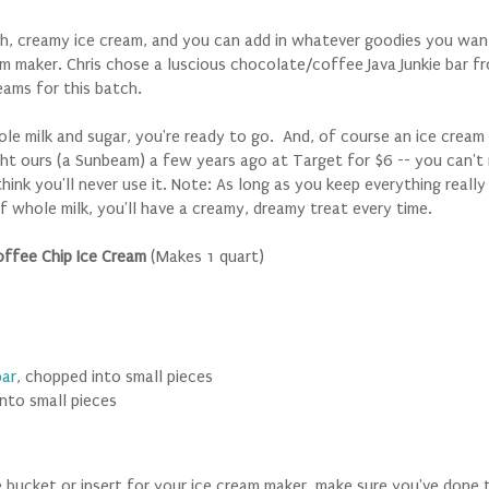
h, creamy ice cream, and you can add in whatever goodies you wa
am maker. Chris chose a luscious chocolate/coffee Java Junkie bar f
ams for this batch.
le milk and sugar, you're ready to go. And, of course an ice cream 
t ours (a Sunbeam) a few years ago at Target for $6 -- you can't 
 think you'll never use it. Note: As long as you keep everything reall
of whole milk, you'll have a creamy, dreamy treat every time.
offee Chip Ice Cream
(Makes 1 quart)
bar
, chopped into small pieces
into small pieces
he bucket or insert for your ice cream maker, make sure you've
done 