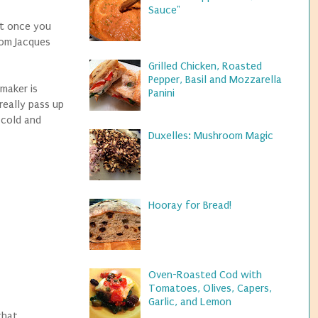
Sauce"
nt once you
rom Jacques
Grilled Chicken, Roasted
Pepper, Basil and Mozzarella
maker is
Panini
really pass up
y cold and
Duxelles: Mushroom Magic
Hooray for Bread!
Oven-Roasted Cod with
Tomatoes, Olives, Capers,
Garlic, and Lemon
that