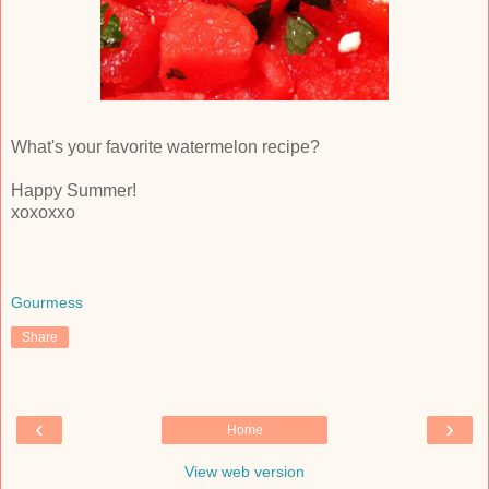
What's your favorite watermelon recipe?
Happy Summer!
xoxoxxo
Gourmess
Share
‹
›
Home
View web version