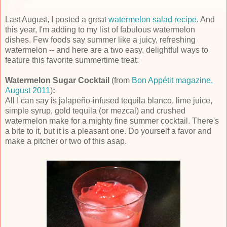
Last August, I posted a great
watermelon salad recipe
. And
this year, I'm adding to my list of fabulous watermelon
dishes. Few foods say summer like a juicy, refreshing
watermelon -- and here are a two easy, delightful ways to
feature this favorite summertime treat:
Watermelon Sugar Cocktail
(from
Bon Appétit magazine,
August 2011
)
:
All I can say is jalapeño-infused tequila blanco, lime juice,
simple syrup, gold tequila (or mezcal) and crushed
watermelon make for a mighty fine summer cocktail. There's
a bite to it, but it is a pleasant one. Do yourself a favor and
make a pitcher or two of this asap.