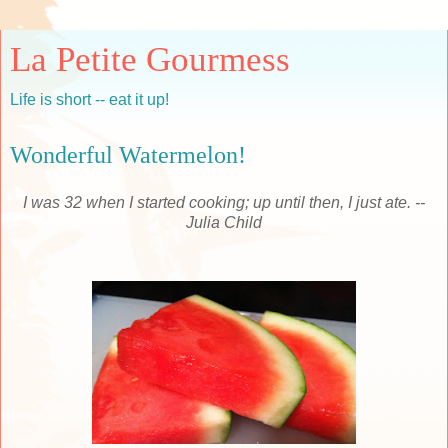
La Petite Gourmess
Life is short -- eat it up!
Wonderful Watermelon!
I was 32 when I started cooking; up until then, I just ate. --
Julia Child