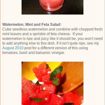
Watermelon, Mint and Feta Salad:
Cube seedless watermelon and combine with chopped fresh
mint leaves and a sprinkle of feta cheese. If your
watermelon is ripe and juicy like it should be, you won't need
to add anything else to this dish. If it isn't quite ripe, see my
August 2010
post for a different version of this using
tomatoes, basil and balsamic vinegar.