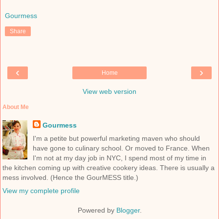
Gourmess
Share
‹
›
Home
View web version
About Me
Gourmess
I'm a petite but powerful marketing maven who should
have gone to culinary school. Or moved to France. When
I'm not at my day job in NYC, I spend most of my time in
the kitchen coming up with creative cookery ideas. There is usually a
mess involved. (Hence the GourMESS title.)
View my complete profile
Powered by
Blogger
.