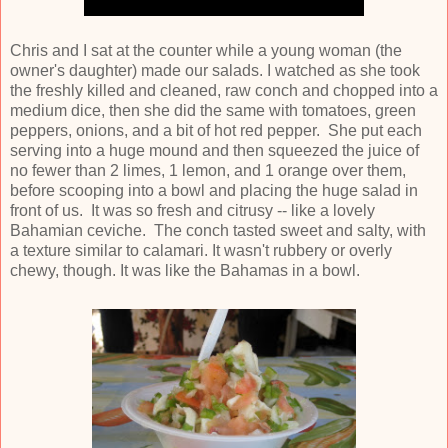
Chris and I sat at the counter while a young woman (the
owner's daughter) made our salads. I watched as she took
the freshly killed and cleaned, raw conch and chopped into a
medium dice, then she did the same with tomatoes, green
peppers, onions, and a bit of hot red pepper. She put each
serving into a huge mound and then squeezed the juice of
no fewer than 2 limes, 1 lemon, and 1 orange over them,
before scooping into a bowl and placing the huge salad in
front of us. It was so fresh and citrusy -- like a lovely
Bahamian ceviche. The conch tasted sweet and salty, with
a texture similar to calamari. It wasn't rubbery or overly
chewy, though. It was like the Bahamas in a bowl.