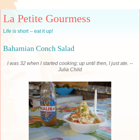
La Petite Gourmess
Life is short -- eat it up!
Bahamian Conch Salad
I was 32 when I started cooking; up until then, I just ate. --
Julia Child