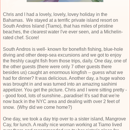
Chris and I had a lovely, lovely, lovey holiday in the
Bahamas. We stayed at a terrific private island resort on
South Andros Island (Tiamo), that has miles of pristine
beaches, the clearest water I've ever seen, and a Michelin-
rated chef. Score!
South Andros is well- known for bonefish fishing, blue-hole
diving and other deep-sea excursions and we got to enjoy
the freshly caught fish from those trips, daily. One day, one of
the other guests (there were only 7 other guests there
besides us) caught an enormous kingfish -- guess what we
had for dinner? It was delicious. Another day, a huge wahoo
was brought in and was turned into an amazing sashimi
appetizer. You get the picture. Chris and I were sitting pretty -
- good food, lots of sunshine...paradise! It's sad that we're
now back in the NYC area and dealing with over 2 feet of
snow. (Why did we come home?)
One day, we took a day trip over to a sister island, Mangrove
Cay, for lunch. A really nice woman working at Tiamo lived