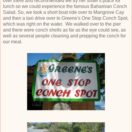
over there and recommended we try her sister's place for
lunch so we could experience the famous Bahamian Conch
Salad. So, we took a short boat ride over to Mangrove Cay
and then a taxi drive over to Greene's One Stop Conch Spot,
which was right on the water. We walked over to the pier
and there were conch shells as far as the eye could see, as
well as several people cleaning and prepping the conch for
our meal.