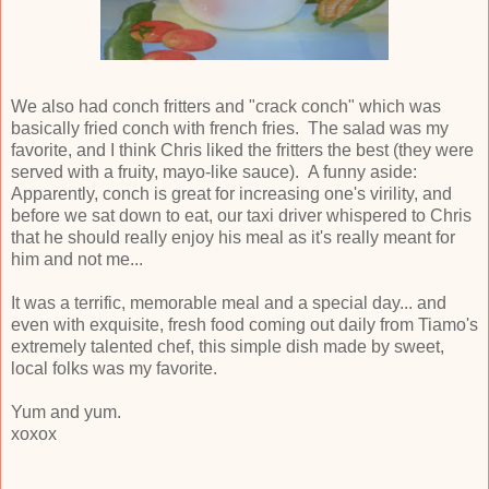
We also had conch fritters and "crack conch" which was
basically fried conch with french fries. The salad was my
favorite, and I think Chris liked the fritters the best (they were
served with a fruity, mayo-like sauce). A funny aside:
Apparently, conch is great for increasing one's virility, and
before we sat down to eat, our taxi driver whispered to Chris
that he should really enjoy his meal as it's really meant for
him and not me...
It was a terrific, memorable meal and a special day... and
even with exquisite, fresh food coming out daily from Tiamo's
extremely talented chef, this simple dish made by sweet,
local folks was my favorite.
Yum and yum.
xoxox