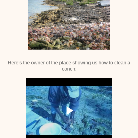
Here's the owner of the place showing us how to clean a
conch: