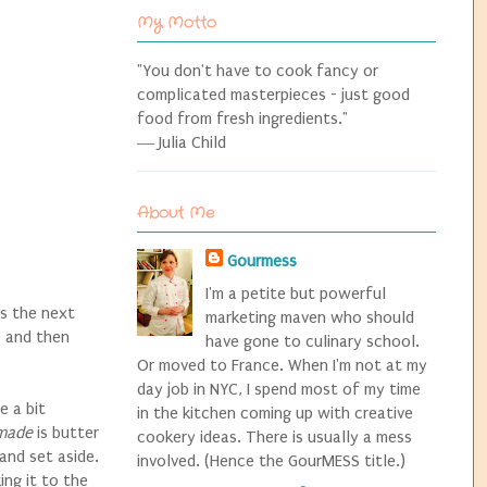
My Motto
"You don't have to cook fancy or
complicated masterpieces - just good
food from fresh ingredients."
― Julia Child
About Me
Gourmess
I'm a petite but powerful
s the next
marketing maven who should
) and then
have gone to culinary school.
Or moved to France. When I'm not at my
day job in NYC, I spend most of my time
 a bit
in the kitchen coming up with creative
made
is butter
cookery ideas. There is usually a mess
and set aside.
involved. (Hence the GourMESS title.)
ing it to the