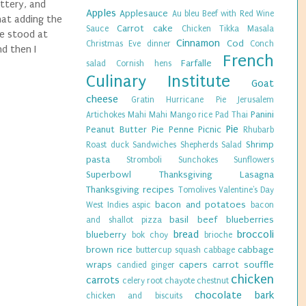
uttery, and
Apples
Applesauce
Au bleu
Beef with Red Wine
hat adding the
Carrot cake
Sauce
Chicken Tikka Masala
ve stood at
Cinnamon
Cod
Christmas Eve dinner
Conch
nd then I
French
Farfalle
salad
Cornish hens
Culinary Institute
Goat
cheese
Gratin
Hurricane Pie
Jerusalem
Panini
Artichokes
Mahi Mahi
Mango rice
Pad Thai
Pie
Peanut Butter Pie
Penne
Picnic
Rhubarb
Shrimp
Roast duck
Sandwiches
Shepherds Salad
pasta
Stromboli
Sunchokes
Sunflowers
Superbowl
Thanksgiving Lasagna
Thanksgiving recipes
Tomolives
Valentine's Day
bacon and potatoes
West Indies
aspic
bacon
basil
beef
blueberries
and shallot pizza
bread
broccoli
blueberry
bok choy
brioche
brown rice
cabbage
buttercup squash
cabbage
wraps
capers
carrot souffle
candied ginger
chicken
carrots
celery root
chayote
chestnut
chocolate bark
chicken and biscuits