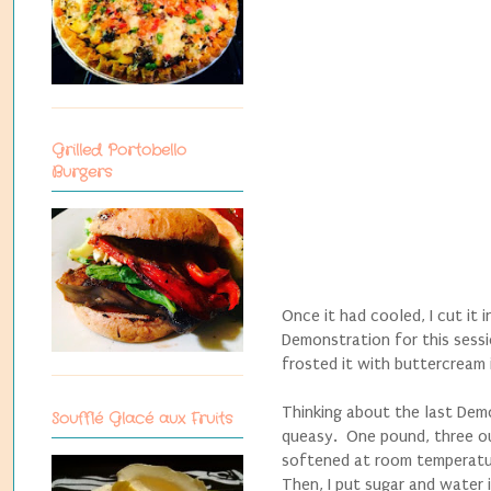
Grilled Portobello
Burgers
Once it had cooled, I cut it 
Demonstration for this sessi
frosted it with buttercream 
Thinking about the last Demo
Soufflé Glacé aux Fruits
queasy. One pound, three ou
softened at room temperature
Then, I put sugar and water 