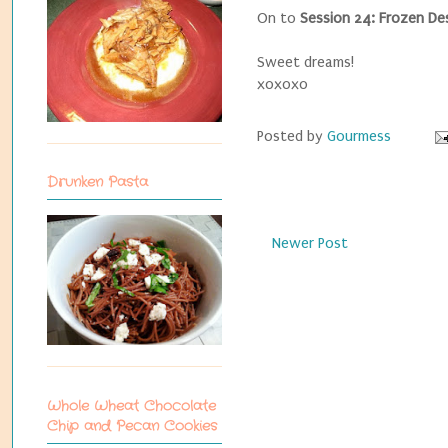
On to
Session 24: Frozen De
Sweet dreams!
xoxoxo
Posted by
Gourmess
Drunken Pasta
Newer Post
Whole Wheat Chocolate
Chip and Pecan Cookies