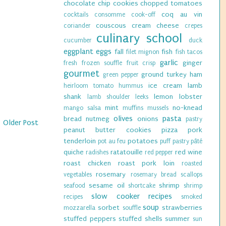
chocolate chip cookies
chopped tomatoes
coq au vin
cocktails
consomme
cook-off
couscous
cream cheese
coriander
crepes
culinary school
cucumber
duck
eggplant
eggs
fall
fish
filet mignon
fish tacos
garlic
ginger
fresh
frozen souffle
fruit crisp
gourmet
ground turkey
ham
green pepper
ice cream
lamb
heirloom tomato
hummus
shank
lemon
lobster
lamb shoulder
leeks
mint
no-knead
mango salsa
muffins
mussels
olives
pasta
bread
nutmeg
onions
pastry
Older Post
peanut butter cookies
pizza
pork
tenderloin
potatoes
pot au feu
puff pastry
pâté
quiche
ratatouille
red wine
radishes
red pepper
roast chicken
roast pork loin
roasted
rosemary
vegetables
rosemary bread
scallops
sesame oil
shrimp
seafood
shortcake
shrimp
slow cooker recipes
recipes
smoked
soup
sorbet
strawberries
mozzarella
souffle
stuffed peppers
stuffed shells
summer
sun