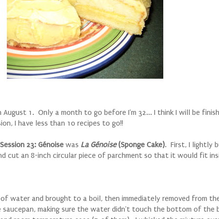
August 1. Only a month to go before I'm 32... I think I will be finish
sion, I have less than 10 recipes to go!!
Session 23: G
énoise
was
La Génoise
(Sponge Cake)
. First, I lightly
d cut an 8-inch circular piece of parchment so that it would fit ins
it of water and brought to a boil, then immediately removed from th
he saucepan, making sure the water didn't touch the bottom of the