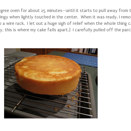
ree oven for about 25 minutes--until it starts to pull away from t
ingy when lightly touched in the center. When it was ready, I remo
o a wire rack. I let out a huge sigh of relief when the whole thing 
y, this is where my cake falls apart.) I carefully pulled off the pa