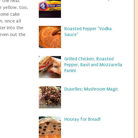
r the heat
e yellow, too.
 some cake
n, once all
ter into the
Roasted Pepper "Vodka
 even out the
Sauce"
Grilled Chicken, Roasted
Pepper, Basil and Mozzarella
Panini
Duxelles: Mushroom Magic
Hooray for Bread!