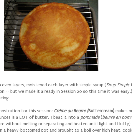
in even layers, moistened each layer with simple syrup (
Sirup Simple
i
on -- but we made it already in Session 20 so this time it was easy.
icing.
nstration for this session:
Cr
ème au Beurre (
Buttercream)
makes me
nces is a LOT of butter. I beat it into a
pommade
(
beurre en pom
 without melting or separating and beaten until light and fluffy) 
in a heavy-bottomed pot and brought to a boil over high heat, cook