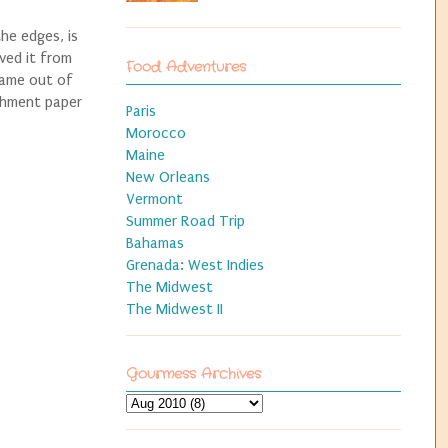
he edges, is
ved it from
Food Adventures
came out of
rchment paper
Paris
Morocco
Maine
New Orleans
Vermont
Summer Road Trip
Bahamas
Grenada: West Indies
The Midwest
The Midwest II
Gourmess Archives