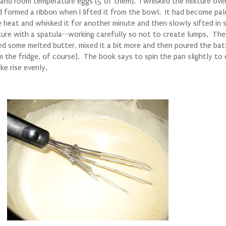
 and room temperature eggs (5 of them). I whisked the mixture ove
nd formed a ribbon when I lifted it from the bowl. It had become pal
 heat and whisked it for another minute and then slowly sifted in
ixture with a spatula--working carefully so not to create lumps. The
ded some melted butter, mixed it a bit more and then poured the bat
the fridge, of course). The book says to spin the pan slightly to
ke rise evenly.