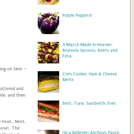
Purple Peppers!
A Match Made in Heaven:
Brussels Sprouts, Beets and
Feta
ing on time --
Corn Cookie, Ham & Cheese
Melts
 buttered and
ide, and then
Best. Tuna. Sandwich. Ever.
e heat. Next,
 bowl. The
I'm a Believer: Anchovy Paste