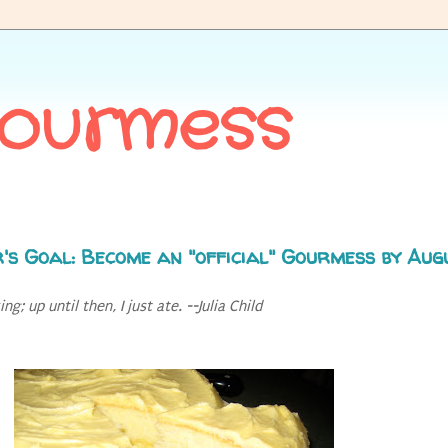
Gourmess
's Goal: Become an "official" Gourmess by Aug
g; up until then, I just ate. --Julia Child