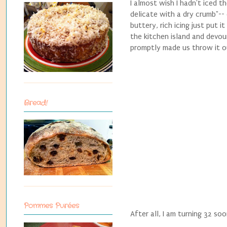
I almost wish I hadn't iced 
delicate with a dry crumb"--
buttery, rich icing just put 
the kitchen island and devour
promptly made us throw it o
Bread!
Pommes Purées
After all, I am turning 32 soo