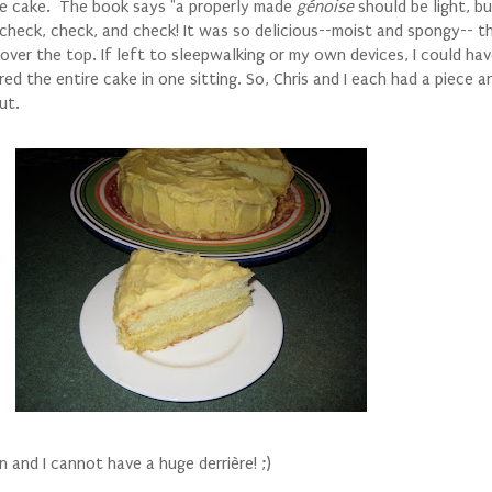
the cake. The book says "a properly made
génoise
should be light, b
 check, check, and check!
It was so delicious--moist and spongy-- t
it over the top. If left to sleepwalking or my own devices, I could ha
ed the entire cake in one sitting. So, Chris and I each had a piece a
ut.
n and I cannot have a huge derrière! ;)