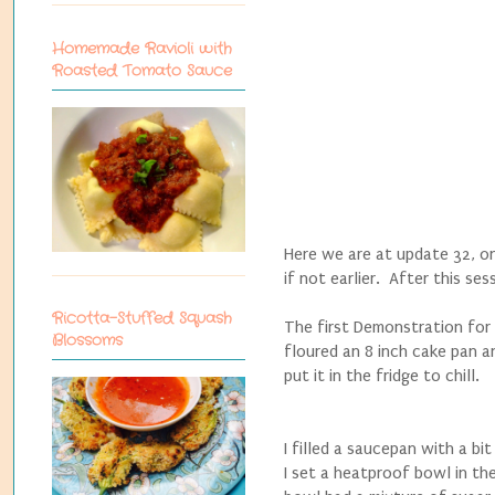
Homemade Ravioli with
Roasted Tomato Sauce
Here we are at update 32, on 
if not earlier. After this ses
Ricotta-Stuffed Squash
The first Demonstration for
Blossoms
floured an 8 inch cake pan an
put it in the fridge to chill.
I filled a saucepan with a b
I set a heatproof bowl in t