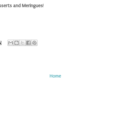
sserts and Meringues
!
Home