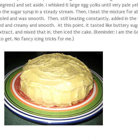
egrees) and set aside. I whisked 6 large egg yolks until very pale y
n the sugar syrup in a steady stream. Then, I beat the mixture for 
ooled and was smooth. Then, still beating constantly, added in the 
ded and creamy and smooth. At this point, it tasted like buttery sug
extract, and mixed that in, then iced the cake. (Reminder: I am the 
 to get. No fancy icing tricks for me.)