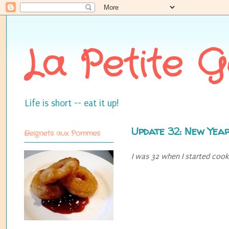
La Petite 
Life is short -- eat it up!
Update 32: New Year
Beignets aux Pommes
I was 32 when I started cookin