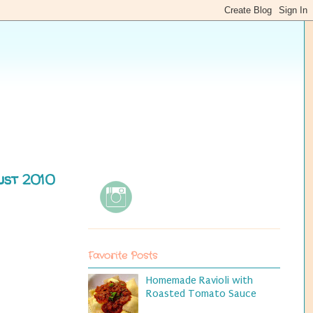
ust 2010
Favorite Posts
Homemade Ravioli with
Roasted Tomato Sauce