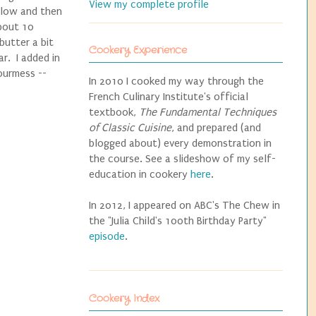
View my complete profile
ellow and then
about 10
butter a bit
Cookery Experience
ar. I added in
Gourmess --
In 2010 I cooked my way through the
French Culinary Institute's official
textbook,
The Fundamental Techniques
of Classic Cuisine
, and prepared (and
blogged about) every demonstration in
the course. See a slideshow of my self-
education in cookery
here
.
In 2012, I appeared on ABC's The Chew in
the "Julia Child's 100th Birthday Party"
episode
.
Cookery Index