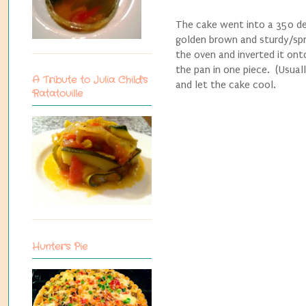
The cake went into a 350 deg
golden brown and sturdy/spr
the oven and inverted it ont
the pan in one piece. (Usuall
A Tribute to Julia Child's
and let the cake cool.
Ratatouille
Hunter's Pie