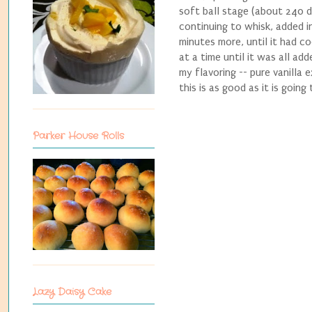
soft ball stage (about 240 d
continuing to whisk, added i
minutes more, until it had c
at a time until it was all ad
my flavoring -- pure vanilla 
this is as good as it is going
Parker House Rolls
Lazy Daisy Cake