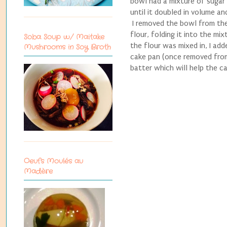
bowl had a mixture of sugar
until it doubled in volume a
I removed the bowl from the
flour, folding it into the m
Soba Soup w/ Maitake
the flour was mixed in, I ad
Mushrooms in Soy Broth
cake pan (once removed from 
batter which will help the ca
Oeufs Moulés au
Madère