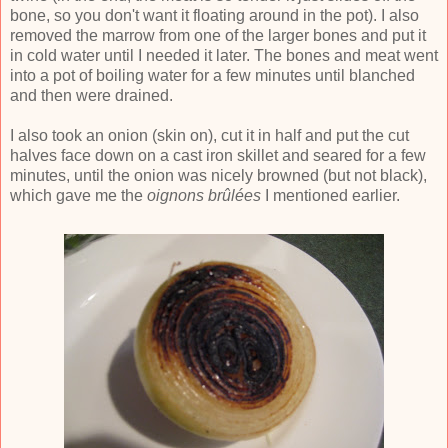
bone, so you don't want it floating around in the pot). I also
removed the marrow from one of the larger bones and put it
in cold water until I needed it later. The bones and meat went
into a pot of boiling water for a few minutes until blanched
and then were drained.
I also took an onion (skin on), cut it in half and put the cut
halves face down on a cast iron skillet and seared for a few
minutes, until the onion was nicely browned (but not black),
which gave me the
oignons
brûlées
I mentioned earlier.