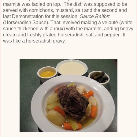
marmite was ladled on top. The dish was supposed to be
served with cornichons, mustard, salt and the second and
last Demonstration for this session:
Sauce Raifort
(Horseradish Sauce). That involved making a velouté (white
sauce thickened with a roux) with the marmite, adding heavy
cream and freshly grated horseradish, salt and pepper. It
was like a horseradish gravy.