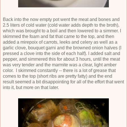
Back into the now empty pot went the meat and bones and
2.5 liters of cold water (cold water adds depth to the broth),
which was brought to a boil and then lowered to a simmer. I
skimmed the foam and fat that came to the top, and then
added a mirepoix of carrots, leeks and celery as well as a
garlic clove, bouquet garni and the browned onion halves (I
pressed a clove into the side of each half). I added salt and
pepper, and simmered this for about 3 hours, until the meat
was very tender and the marmite was a clear, light amber
color. I skimmed constantly -- there is a lot of grease that
comes to the top (short ribs are pretty fatty) and the end
result seemed a bit disappointing for all of the effort that went
into it, but more on that later.