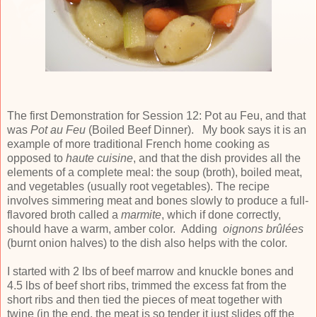
The first Demonstration for Session 12: Pot au Feu, and that
was
Pot au Feu
(Boiled Beef Dinner). My book says it is an
example of more traditional French home cooking as
opposed to
haute cuisine
, and that the dish provides all the
elements of a complete meal: the soup (broth), boiled meat,
and vegetables (usually root vegetables). The recipe
involves simmering meat and bones slowly to produce a full-
flavored broth called a
marmite
, which if done correctly,
should have a warm, amber color. Adding
oignons
brûlées
(burnt onion halves) to the dish also helps with the color.
I started with 2 lbs of beef marrow and knuckle bones and
4.5 lbs of beef short ribs, trimmed the excess fat from the
short ribs and then tied the pieces of meat together with
twine (in the end, the meat is so tender it just slides off the