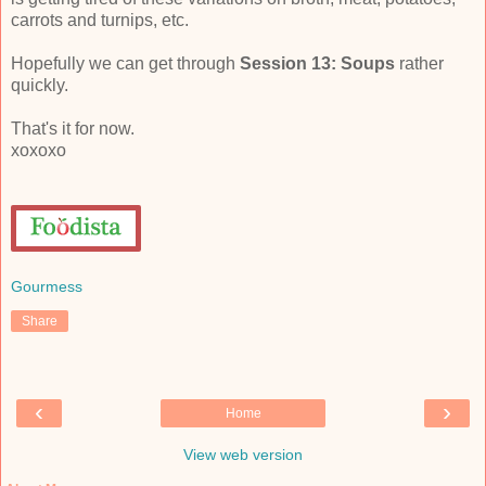
carrots and turnips, etc.
Hopefully we can get through
Session 13: Soups
rather
quickly.
That's it for now.
xoxoxo
Gourmess
Share
‹
›
Home
View web version