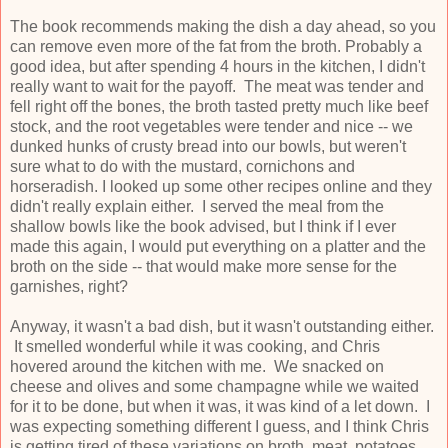
The book recommends making the dish a day ahead, so you
can remove even more of the fat from the broth. Probably a
good idea, but after spending 4 hours in the kitchen, I didn't
really want to wait for the payoff. The meat was tender and
fell right off the bones, the broth tasted pretty much like beef
stock, and the root vegetables were tender and nice -- we
dunked hunks of crusty bread into our bowls, but weren't
sure what to do with the mustard, cornichons and
horseradish. I looked up some other recipes online and they
didn't really explain either. I served the meal from the
shallow bowls like the book advised, but I think if I ever
made this again, I would put everything on a platter and the
broth on the side -- that would make more sense for the
garnishes, right?
Anyway, it wasn't a bad dish, but it wasn't outstanding either.
It smelled wonderful while it was cooking, and Chris
hovered around the kitchen with me. We snacked on
cheese and olives and some champagne while we waited
for it to be done, but when it was, it was kind of a let down. I
was expecting something different I guess, and I think Chris
is getting tired of these variations on broth, meat, potatoes,