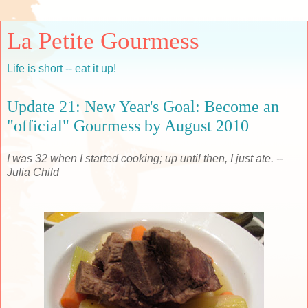
La Petite Gourmess
Life is short -- eat it up!
Update 21: New Year's Goal: Become an
"official" Gourmess by August 2010
I was 32 when I started cooking; up until then, I just ate. --
Julia Child