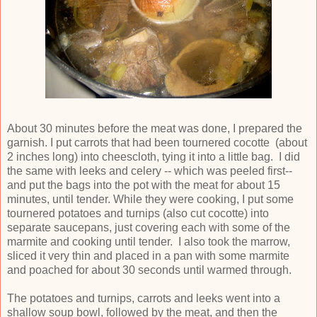
About 30 minutes before the meat was done, I prepared the
garnish. I put carrots that had been tournered cocotte (about
2 inches long) into cheescloth, tying it into a little bag. I did
the same with leeks and celery -- which was peeled first--
and put the bags into the pot with the meat for about 15
minutes, until tender. While they were cooking, I put some
tournered potatoes and turnips (also cut cocotte) into
separate saucepans, just covering each with some of the
marmite and cooking until tender. I also took the marrow,
sliced it very thin and placed in a pan with some marmite
and poached for about 30 seconds until warmed through.
The potatoes and turnips, carrots and leeks went into a
shallow soup bowl, followed by the meat, and then the