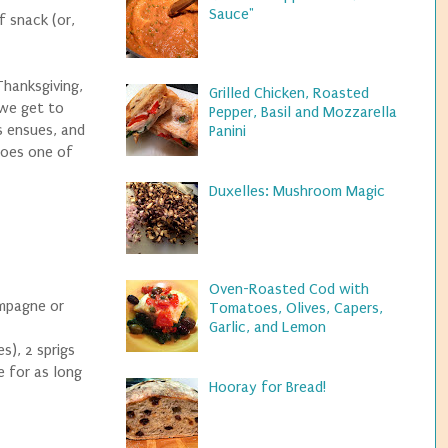
Sauce"
f snack (or,
Thanksgiving,
Grilled Chicken, Roasted
 we get to
Pepper, Basil and Mozzarella
s ensues, and
Panini
does one of
Duxelles: Mushroom Magic
Oven-Roasted Cod with
ampagne or
Tomatoes, Olives, Capers,
Garlic, and Lemon
s), 2 sprigs
e for as long
Hooray for Bread!