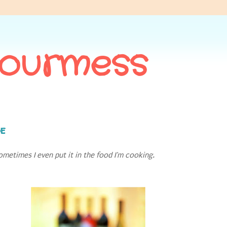
Gourmess
de
ometimes I even put it in the food I'm cooking.