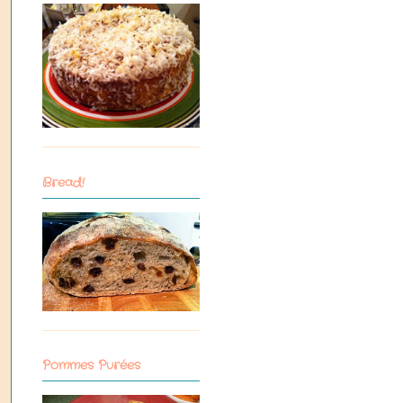
Bread!
Pommes Purées