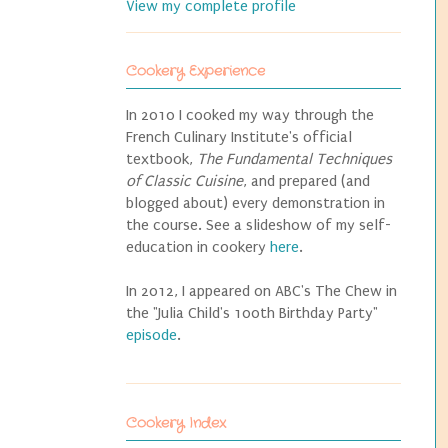
View my complete profile
Cookery Experience
In 2010 I cooked my way through the
French Culinary Institute's official
textbook,
The Fundamental Techniques
of Classic Cuisine
, and prepared (and
blogged about) every demonstration in
the course. See a slideshow of my self-
education in cookery
here
.
In 2012, I appeared on ABC's The Chew in
the "Julia Child's 100th Birthday Party"
episode
.
Cookery Index