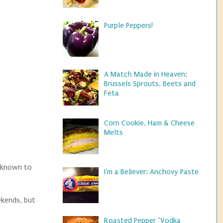
Purple Peppers!
A Match Made in Heaven:
Brussels Sprouts, Beets and
Feta
Corn Cookie, Ham & Cheese
Melts
- known to
I'm a Believer: Anchovy Paste
ekends, but
Roasted Pepper "Vodka