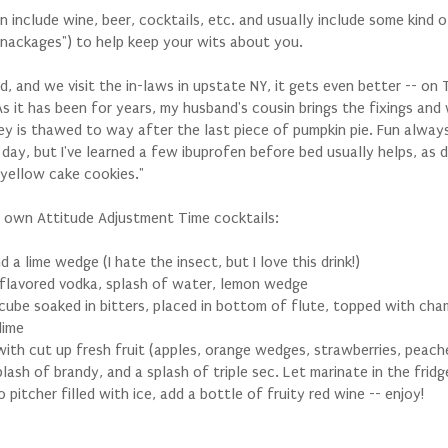
 include wine, beer, cocktails, etc. and usually include some kind o
snackages") to help keep your wits about you.
, and we visit the in-laws in upstate NY, it gets even better -- on 
As it has been for years, my husband's cousin brings the fixings and
key is thawed to way after the last piece of pumpkin pie. Fun alway
day, but I've learned a few ibuprofen before bed usually helps, as 
yellow cake cookies."
r own Attitude Adjustment Time cocktails:
d a lime wedge (I hate the insect, but I love this drink!)
flavored vodka, splash of water, lemon wedge
cube soaked in bitters, placed in bottom of flute, topped with ch
lime
with cut up fresh fruit (apples, orange wedges, strawberries, peache
plash of brandy, and a splash of triple sec. Let marinate in the fridg
 pitcher filled with ice, add a bottle of fruity red wine -- enjoy!