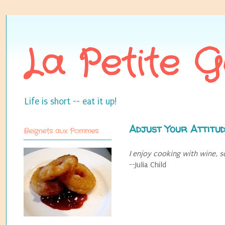
La Petite 
Life is short -- eat it up!
Adjust Your Attitu
Beignets aux Pommes
I enjoy cooking with wine, s
--Julia Child