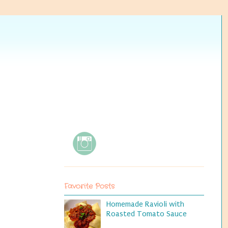
Favorite Posts
Homemade Ravioli with
Roasted Tomato Sauce