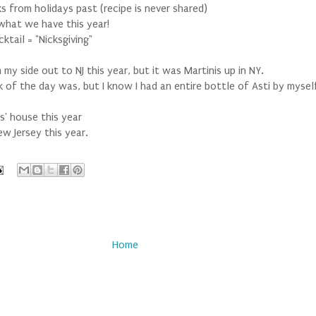
s from holidays past (recipe is never shared)
 what we have this year!
ktail = "Nicksgiving"
y side out to NJ this year, but it was Martinis up in NY.
k of the day was, but I know I had an entire bottle of Asti by mysel
' house this year
w Jersey this year.
Home