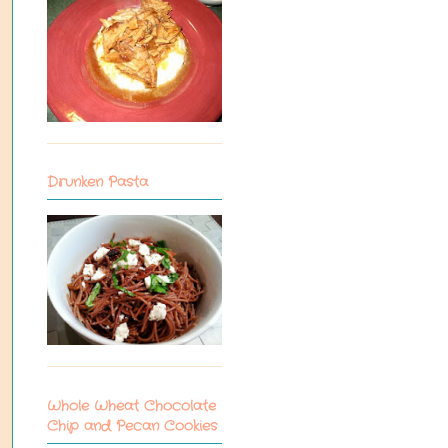
Drunken Pasta
Whole Wheat Chocolate
Chip and Pecan Cookies