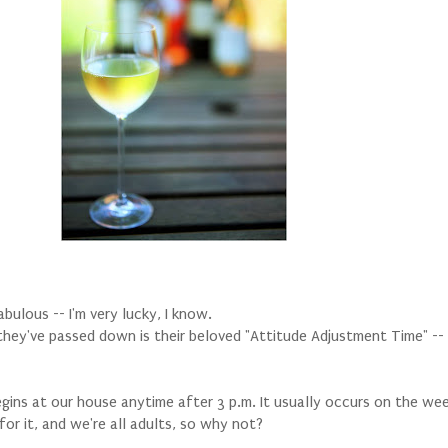
abulous -- I'm very lucky, I know.
 they've passed down is their beloved "Attitude Adjustment Time" -
gins at our house anytime after 3 p.m. It usually occurs on the we
or it, and we're all adults, so why not?