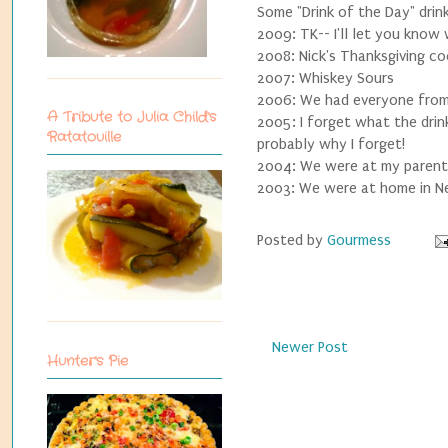
Some "Drink of the Day" drink
2009: TK-- I'll let you know
2008: Nick's Thanksgiving coc
2007: Whiskey Sours
2006: We had everyone from m
A Tribute to Julia Child's
2005: I forget what the drin
Ratatouille
probably why I forget!
2004: We were at my parents
2003: We were at home in Ne
Posted by
Gourmess
Newer Post
Hunter's Pie