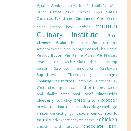
Apples
Applesauce
Au bleu
Beef with Red Wine
Carrot cake
Sauce
Chicken Tikka Masala
Cinnamon
Cod
Christmas Eve dinner
Conch
French
Farfalle
salad
Cornish hens
Culinary Institute
Goat
cheese
Gratin
Hurricane Pie
Jerusalem
Panini
Artichokes
Mahi Mahi
Mango rice
Pad Thai
Pie
Peanut Butter Pie
Penne
Picnic
Rhubarb
Shrimp
Roast duck
Sandwiches
Shepherds Salad
pasta
Stromboli
Sunchokes
Sunflowers
Superbowl
Thanksgiving Lasagna
Thanksgiving recipes
Tomolives
Valentine's Day
bacon and potatoes
West Indies
aspic
bacon
basil
beef
blueberries
and shallot pizza
bread
broccoli
blueberry
bok choy
brioche
brown rice
cabbage
buttercup squash
cabbage
wraps
capers
carrot souffle
candied ginger
chicken
carrots
celery root
chayote
chestnut
chocolate bark
chicken and biscuits