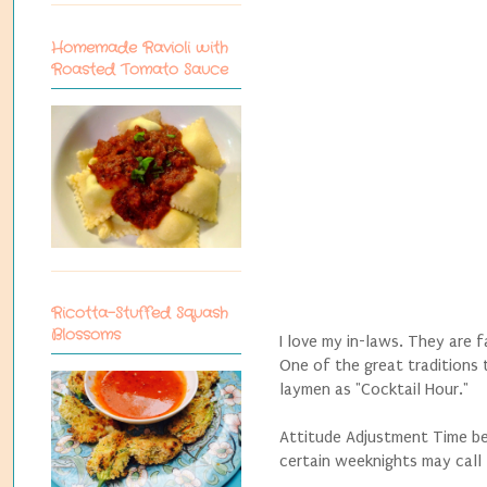
Homemade Ravioli with
Roasted Tomato Sauce
Ricotta-Stuffed Squash
Blossoms
I love my in-laws. They are f
One of the great traditions
laymen as "Cocktail Hour."
Attitude Adjustment Time be
certain weeknights may call f