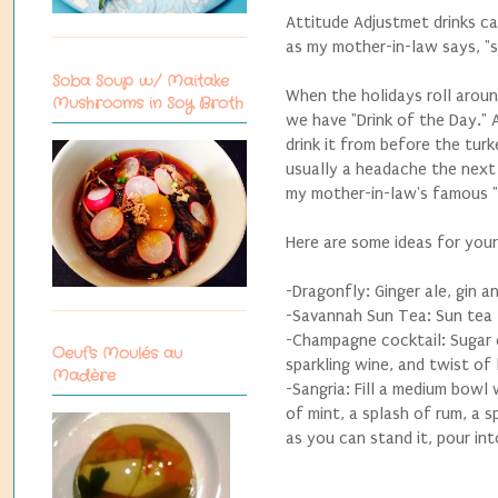
Attitude Adjustmet drinks can
as my mother-in-law says, "
Soba Soup w/ Maitake
When the holidays roll around
Mushrooms in Soy Broth
we have "Drink of the Day." 
drink it from before the tur
usually a headache the next 
my mother-in-law's famous "
Here are some ideas for you
-Dragonfly: Ginger ale, gin an
-Savannah Sun Tea: Sun tea 
-Champagne cocktail: Sugar 
Oeufs Moulés au
sparkling wine, and twist of 
Madère
-Sangria: Fill a medium bowl 
of mint, a splash of rum, a s
as you can stand it, pour into