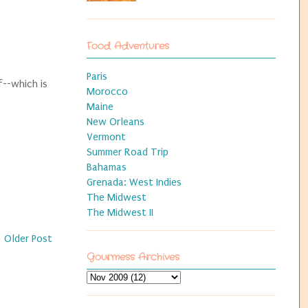
Food Adventures
Paris
f--which is
Morocco
Maine
New Orleans
Vermont
Summer Road Trip
Bahamas
Grenada: West Indies
The Midwest
The Midwest II
Older Post
Gourmess Archives