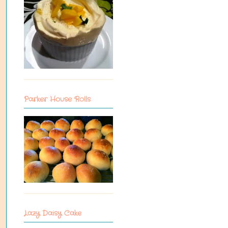
Parker House Rolls
Lazy Daisy Cake