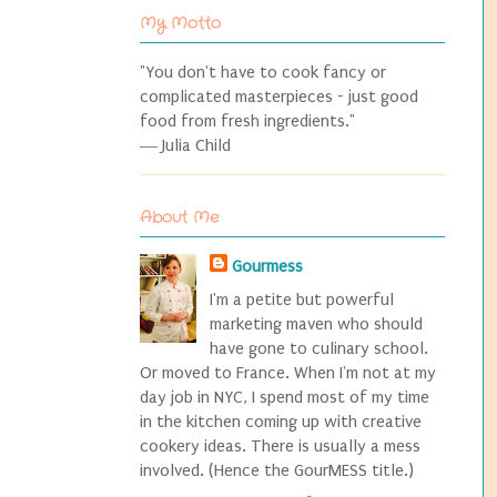
My Motto
"You don't have to cook fancy or
complicated masterpieces - just good
food from fresh ingredients."
― Julia Child
About Me
Gourmess
I'm a petite but powerful
marketing maven who should
have gone to culinary school.
Or moved to France. When I'm not at my
day job in NYC, I spend most of my time
in the kitchen coming up with creative
cookery ideas. There is usually a mess
involved. (Hence the GourMESS title.)