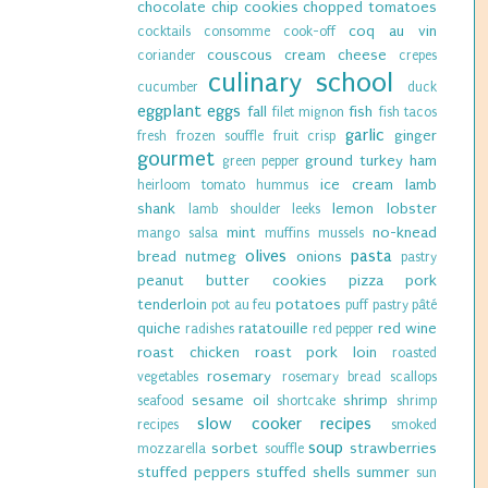
chocolate chip cookies
chopped tomatoes
coq au vin
cocktails
consomme
cook-off
couscous
cream cheese
coriander
crepes
culinary school
cucumber
duck
eggplant
eggs
fall
fish
filet mignon
fish tacos
garlic
ginger
fresh
frozen souffle
fruit crisp
gourmet
ground turkey
ham
green pepper
ice cream
lamb
heirloom tomato
hummus
shank
lemon
lobster
lamb shoulder
leeks
mint
no-knead
mango salsa
muffins
mussels
olives
pasta
bread
nutmeg
onions
pastry
peanut butter cookies
pizza
pork
tenderloin
potatoes
pot au feu
puff pastry
pâté
quiche
ratatouille
red wine
radishes
red pepper
roast chicken
roast pork loin
roasted
rosemary
vegetables
rosemary bread
scallops
sesame oil
shrimp
seafood
shortcake
shrimp
slow cooker recipes
recipes
smoked
soup
sorbet
strawberries
mozzarella
souffle
stuffed peppers
stuffed shells
summer
sun