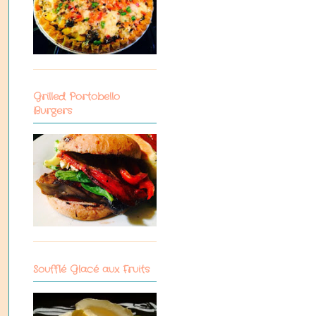
Grilled Portobello
Burgers
Soufflé Glacé aux Fruits